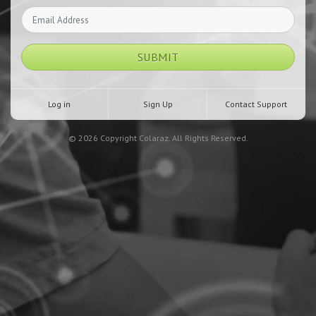
SUBMIT
Log in
Sign Up
Contact Support
© 2026 Copyright Colaraz. All Rights Reserved.