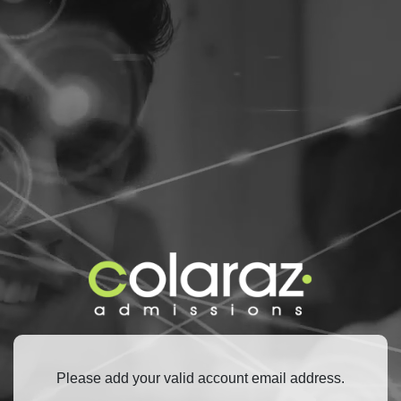
Please add your valid account email address.